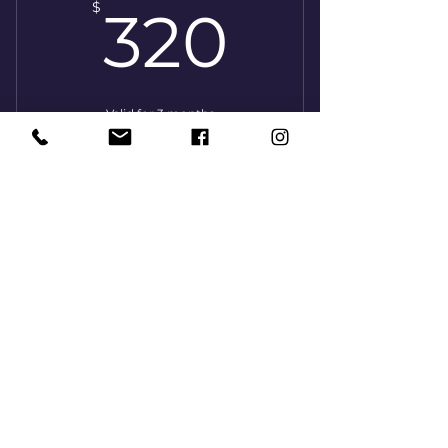
320$
$
320
Valid for 3 months
Buy Now
8 lessons (45 minutes)
1x/week
160$
$
160