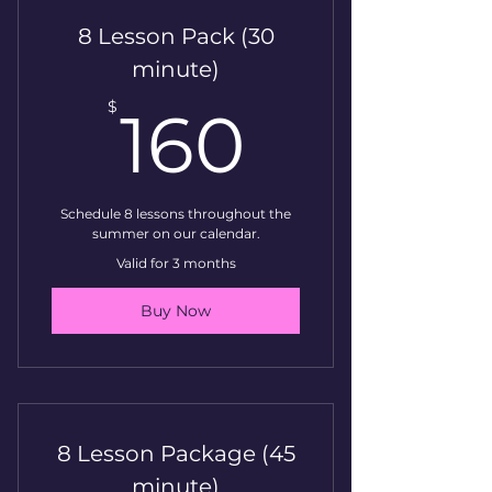
8 Lesson Pack (30
minute)
160$
$
160
Schedule 8 lessons throughout the
summer on our calendar.
Valid for 3 months
Buy Now
8 Lesson Package (45
minute)