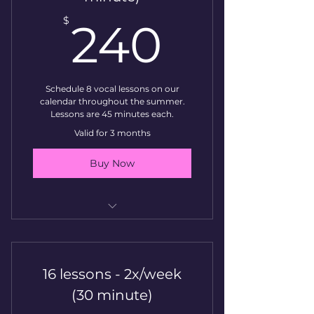
240$
$
240
Schedule 8 vocal lessons on our
calendar throughout the summer.
Lessons are 45 minutes each.
Valid for 3 months
Buy Now
Vocal Lesson
16 lessons - 2x/week
(30 minute)