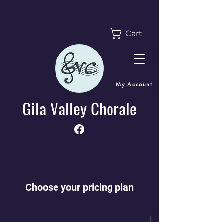
Cart
My Account
Gila Valley Chorale
Choose your pricing plan